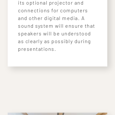
its optional projector and
connections for computers
and other digital media. A
sound system will ensure that
speakers will be understood
as clearly as possibly during
presentations.