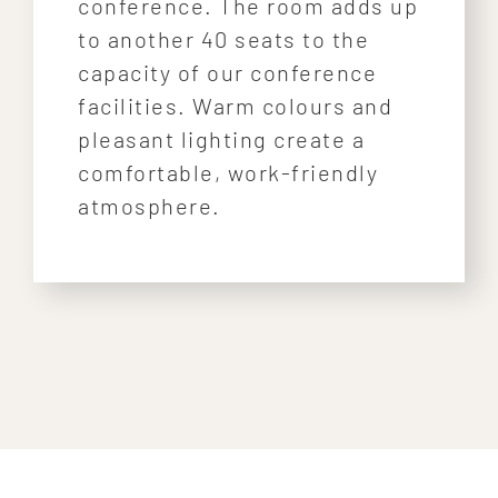
conference. The room adds up
to another 40 seats to the
capacity of our conference
facilities. Warm colours and
pleasant lighting create a
comfortable, work-friendly
atmosphere.