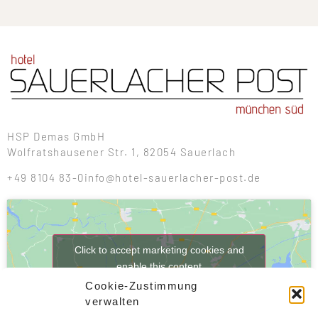
HSP Demas GmbH
Wolfratshausener Str. 1, 82054 Sauerlach
+49 8104 83-0
info@hotel-sauerlacher-post.de
Click to accept marketing cookies and
enable this content
Cookie-Zustimmung
verwalten