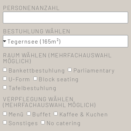
PERSONENANZAHL
BESTUHLUNG WÄHLEN
RAUM WÄHLEN (MEHRFACHAUSWAHL
MÖGLICH)
Bankettbestuhlung
Parliamentary
U-Form
Block seating
Tafelbestuhlung
VERPFLEGUNG WÄHLEN
(MEHRFACHAUSWAHL MÖGLICH)
Menü
Buffet
Kaffee & Kuchen
Sonstiges
No catering