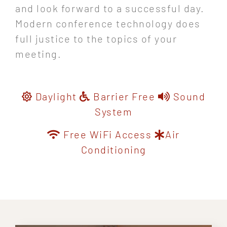
and look forward to a successful day.
Modern conference technology does
full justice to the topics of your
meeting.
Daylight
Barrier Free
Sound
System
Free WiFi Access
Air
Conditioning