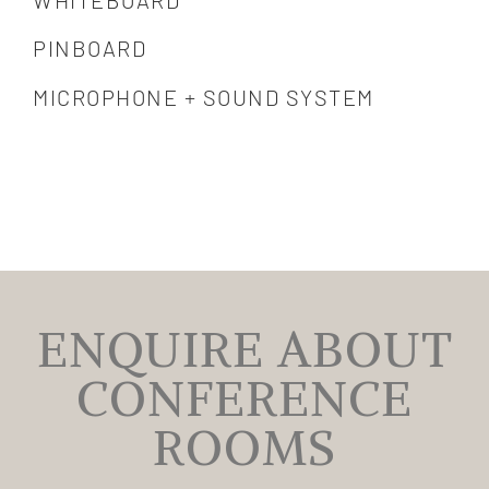
PINBOARD
MICROPHONE + SOUND SYSTEM
ENQUIRE ABOUT
CONFERENCE
ROOMS