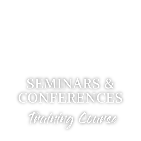
SEMINARS &
CONFERENCES
Training Course