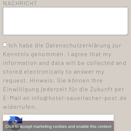
NACHRICHT
Ich habe die Datenschutzerklärung zur
Kenntnis genommen. I agree that my
information and data will be collected and
stored electronically to answer my
request. Hinweis: Sie können Ihre
Einwilligung jederzeit für die Zukunft per
E-Mail an info@hotel-sauerlacher-post.de
widerrufen.
Click to accept marketing cookies and enable this content