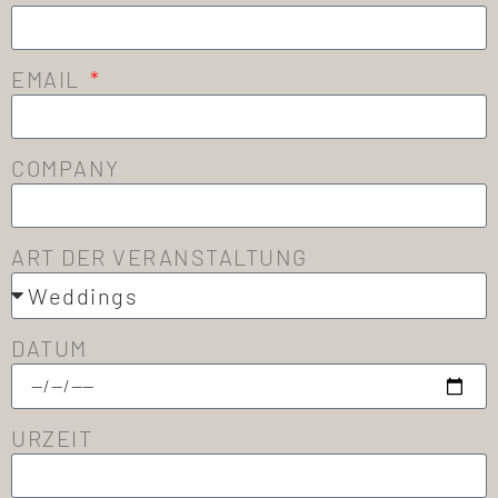
EMAIL
COMPANY
ART DER VERANSTALTUNG
DATUM
URZEIT