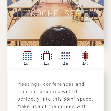
KOCHELSEE
Meetings, conferences and
training sessions will fit
perfectly into this 66m² space.
Make use of the screen with