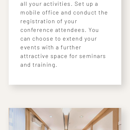
all your activities. Set up a
mobile office and conduct the
registration of your
conference attendees. You
can choose to extend your
events with a further
attractive space for seminars
and training.