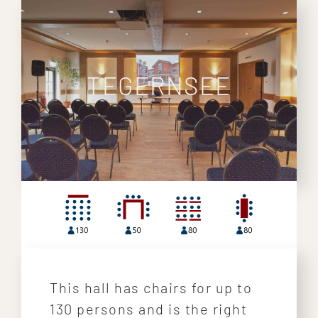
TEGERNSEE
This hall has chairs for up to
130 persons and is the right