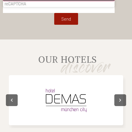
Send
OUR HOTELS