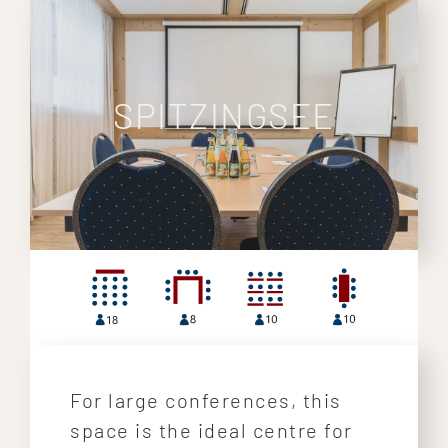
SPITZINGSEE
For large conferences, this
space is the ideal centre for