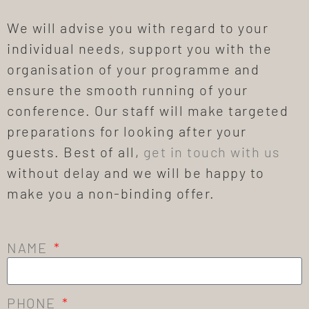
We will advise you with regard to your
individual needs, support you with the
organisation of your programme and
ensure the smooth running of your
conference. Our staff will make targeted
preparations for looking after your
guests. Best of all,
get in touch with us
without delay and we will be happy to
make you a non-binding offer.
NAME
PHONE