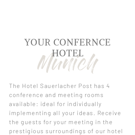
YOUR CONFERNCE
HOTEL
The Hotel Sauerlacher Post has 4
conference and meeting rooms
available: ideal for individually
implementing all your ideas. Receive
the guests for your meeting in the
prestigious surroundings of our hotel