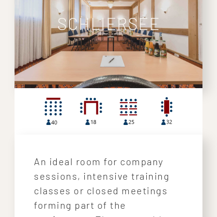
SCHLIERSEE
An ideal room for company
sessions, intensive training
classes or closed meetings
forming part of the