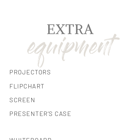
EXTRA
PROJECTORS
FLIPCHART
SCREEN
PRESENTER’S CASE
WHITEBOARD