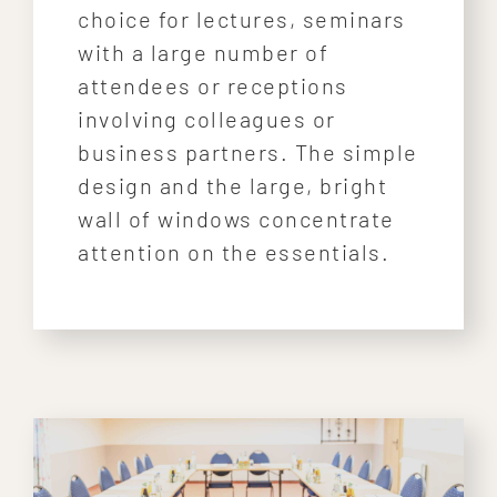
choice for lectures, seminars
with a large number of
attendees or receptions
involving colleagues or
business partners. The simple
design and the large, bright
wall of windows concentrate
attention on the essentials.